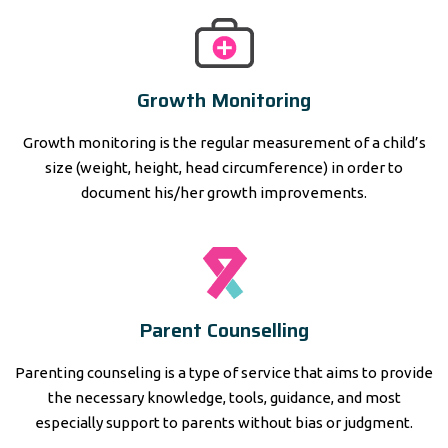
Growth Monitoring
Growth monitoring is the regular measurement of a child’s
size (weight, height, head circumference) in order to
document his/her growth improvements.
Parent Counselling
Parenting counseling is a type of service that aims to provide
the necessary knowledge, tools, guidance, and most
especially support to parents without bias or judgment.