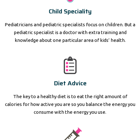
Child Speciality
Pediatricians and pediatric specialists focus on children. But a
pediatric specialist is a doctor with extra training and
knowledge about one particular area of kids’ health.
Diet Advice
The key to a healthy diet is to eat the right amount of
calories for how active you are so you balance the energy you
consume with the energy you use.