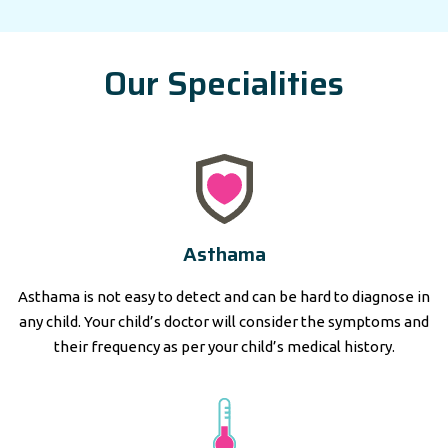
Our Specialities
Asthama
Asthama is not easy to detect and can be hard to diagnose in
any child. Your child’s doctor will consider the symptoms and
their frequency as per your child’s medical history.