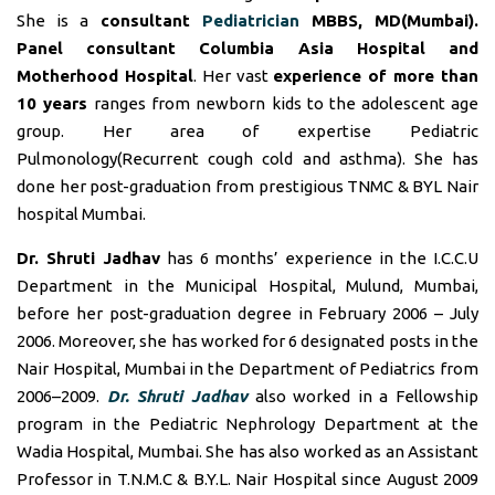
She is a
consultant
Pediatrician
MBBS, MD(Mumbai).
Panel consultant
Columbia Asia Hospital and
Motherhood Hospital
. Her vast
experience of more than
10 years
ranges from newborn kids to the adolescent age
group. Her area of expertise Pediatric
Pulmonology(Recurrent cough cold and asthma). She has
done her post-graduation from prestigious TNMC & BYL Nair
hospital Mumbai.
Dr. Shruti Jadhav
has 6 months’ experience in the I.C.C.U
Department in the Municipal Hospital, Mulund, Mumbai,
before her post-graduation degree in February 2006 – July
2006. Moreover, she has worked for 6 designated posts in the
Nair Hospital, Mumbai in the Department of Pediatrics from
2006–2009.
Dr. Shruti Jadhav
also worked in a Fellowship
program in the Pediatric Nephrology Department at the
Wadia Hospital, Mumbai. She has also worked as an Assistant
Professor in T.N.M.C & B.Y.L. Nair Hospital since August 2009