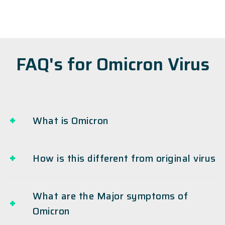
FAQ's for Omicron Virus
What is Omicron
How is this different from original virus
What are the Major symptoms of
Omicron