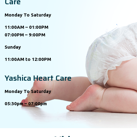
Care
Monday To Saturday
11:00AM – 01:00PM
07:00PM – 9:00PM
Sunday
11:00AM to 12:00PM
Yashica Heart Care
Monday To Saturday
05:30pm – 07:00pm