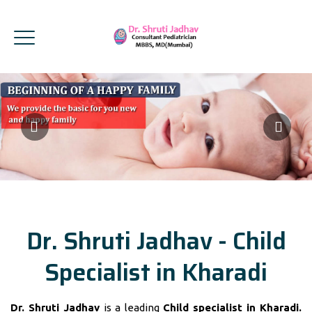
Dr. Shruti Jadhav - Child
Specialist in Kharadi
Dr. Shruti Jadhav
is a leading
Child specialist in Kharadi.