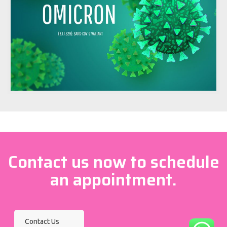
Contact us now to schedule
an appointment.
Contact Us