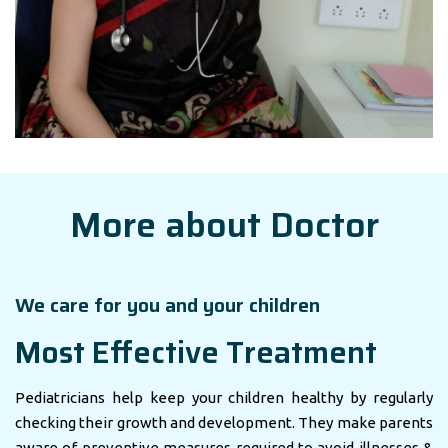
More about Doctor
We care for you and your children
Most Effective Treatment
Pediatricians help keep your children healthy by regularly
checking their growth and development. They make parents
aware of preventive measures required to avoid illnesses &