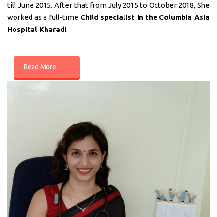
till June 2015. After that from July 2015 to October 2018, She
worked as a full-time
Child specialist in
the
Columbia Asia
Hospital Kharadi
.
Read More