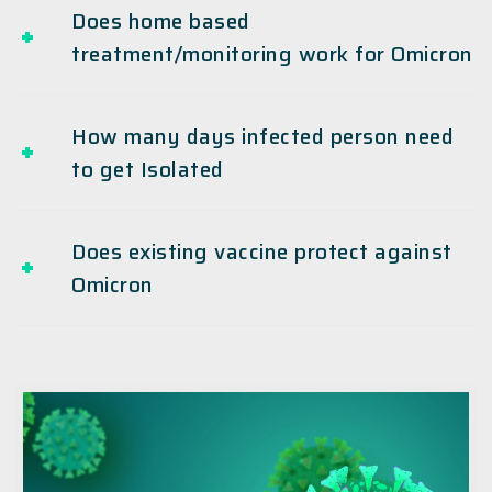
Does home based
treatment/monitoring work for Omicron
How many days infected person need
to get Isolated
Does existing vaccine protect against
Omicron