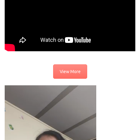
View More