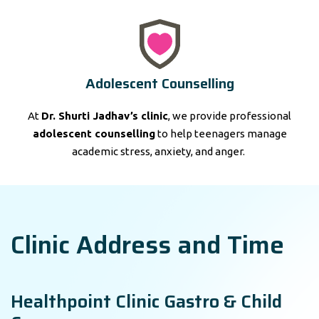
Adolescent Counselling
At
Dr. Shurti Jadhav’s clinic
, we provide professional
adolescent counselling
to help teenagers manage
academic stress, anxiety, and anger.
Clinic Address and Time
Healthpoint Clinic Gastro & Child