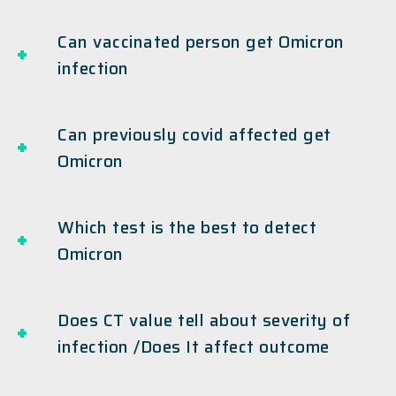
Can vaccinated person get Omicron
infection
Can previously covid affected get
Omicron
Which test is the best to detect
Omicron
Does CT value tell about severity of
infection /Does It affect outcome