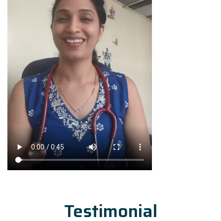
Testimonial