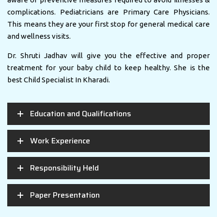
complications. Pediatricians are Primary Care Physicians.
This means they are your first stop for general medical care
and wellness visits.
Dr. Shruti Jadhav will give you the effective and proper
treatment for your baby child to keep healthy. She is the
best Child Specialist In Kharadi.
Education and Qualifications
Work Experience
Responsibility Held
Paper Presentation