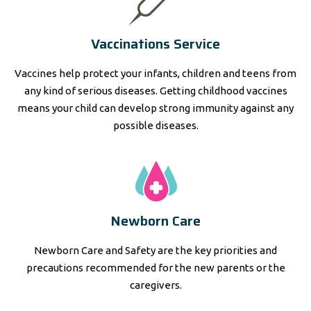
Vaccinations Service
Vaccines help protect your infants, children and teens from
any kind of serious diseases. Getting childhood vaccines
means your child can develop strong immunity against any
possible diseases.
Newborn Care
Newborn Care and Safety are the key priorities and
precautions recommended for the new parents or the
caregivers.